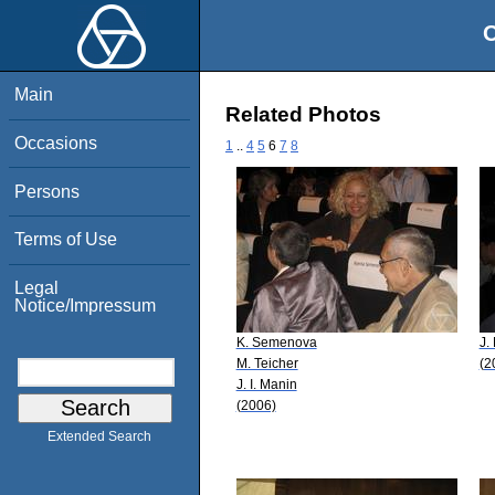
O
Main
Related Photos
Occasions
1
..
4
5
6
7
8
Persons
Terms of Use
Legal
Notice/Impressum
K. Semenova
J.
M. Teicher
(2
J. I. Manin
(2006)
Extended Search