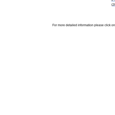
(2
For more detailed information please click on