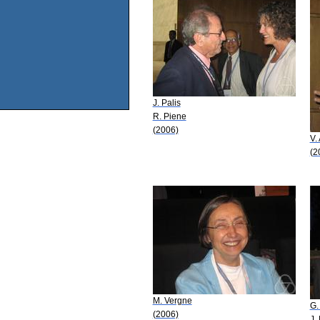
J. Palis
R. Piene
(2006)
V.
(2
M. Vergne
G.
(2006)
J.