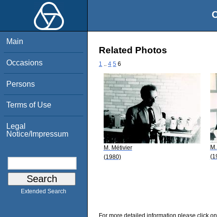
O
Main
Related Photos
Occasions
1
..
4
5
6
Persons
Terms of Use
Legal
Notice/Impressum
M.
M. Métivier
(1
(1980)
Extended Search
For more detailed information please click on