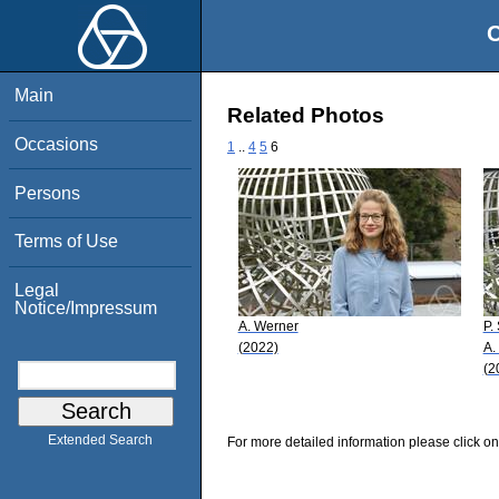
O
Main
Related Photos
Occasions
1
..
4
5
6
Persons
Terms of Use
Legal
Notice/Impressum
A. Werner
P.
(2022)
A.
(2
Extended Search
For more detailed information please click on