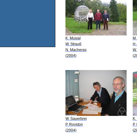
K. Musial
M.
W. Strauß
H.
N. Macheras
W.
(2004)
(2
W. Sauerbrei
K.
P. Royston
P.
(2004)
(2