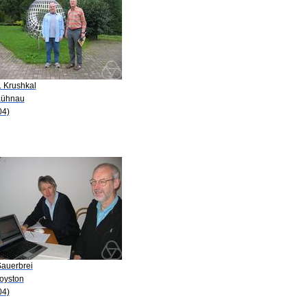
. Krushkal
Kühnau
04)
Sauerbrei
Royston
04)