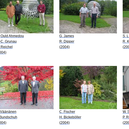
 Ould Ahmedou
G. James
S. L
-C. Grunau
R. Dipper
R. 
 Reichel
(2004)
(20
004)
 Väänänen
C. Fischer
W. 
 Bundschuh
H. Bickeböller
P. 
004)
(2004)
(20