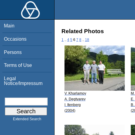
Main
Related Photos
Occasions
1
..
4
5
6
7
8
..
18
Persons
Terms of Use
Legal
Notice/Impressum
V. Kharlamov
M.
A. Degtyarev
E.
I. Itenberg
B.
(2004)
(2
Extended Search