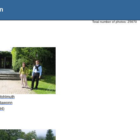
n
Total number of photos:
25670
Wohlmuth
Klawonn
04)