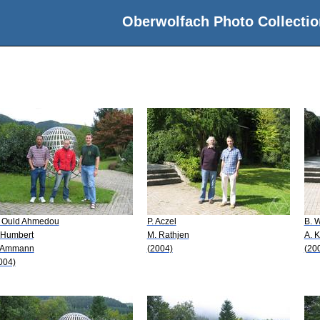
Oberwolfach Photo Collectio
 Ould Ahmedou
P. Aczel
B. 
 Humbert
M. Rathjen
A. 
 Ammann
(2004)
(20
004)