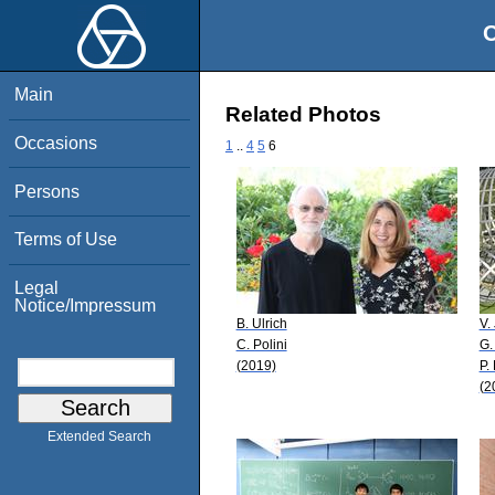
O
Main
Related Photos
Occasions
1
..
4
5
6
Persons
Terms of Use
Legal
Notice/Impressum
B. Ulrich
V.
C. Polini
G.
(2019)
P.
(2
Extended Search