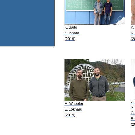
K. Saito
K.
K. Iohara
K.
(2019)
(2
J.
M. Wheeler
R.
E. Lokharu
G.
(2019)
R.
(2