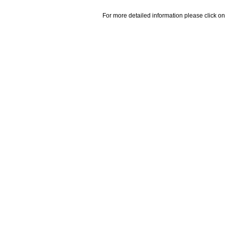
For more detailed information please click on