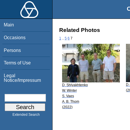
O
Main
Related Photos
Occasions
1
..
5
6
7
Persons
Terms of Use
Legal
Notice/Impressum
D.
D. Shlyakhtenko
(2
W. Winter
S. Vaes
A. B. Thom
(2022)
Extended Search