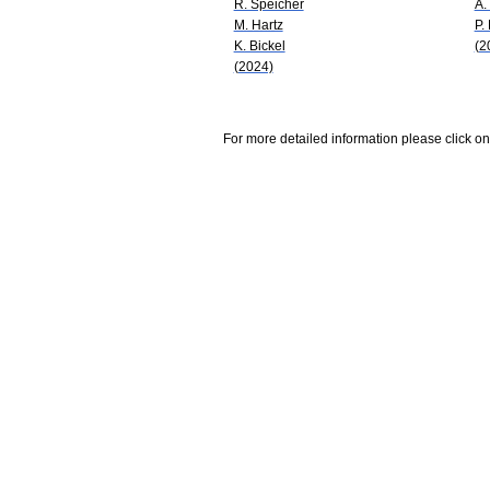
R. Speicher
A.
M. Hartz
P.
K. Bickel
(2
(2024)
For more detailed information please click on