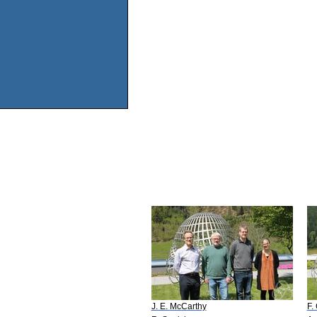
J. E. McCarthy
F.