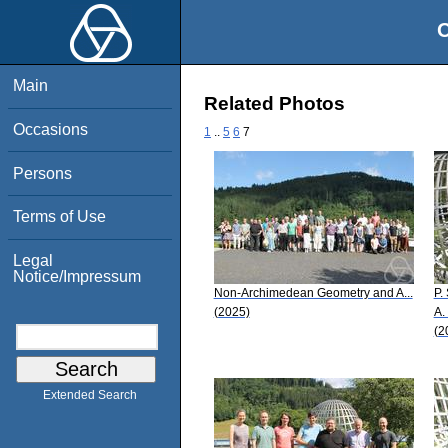
O
Main
Related Photos
Occasions
1
..
5
6
7
Persons
Terms of Use
Legal
Notice/Impressum
Non-Archimedean Geometry and A...
P.
(2025)
A.
(2
Extended Search