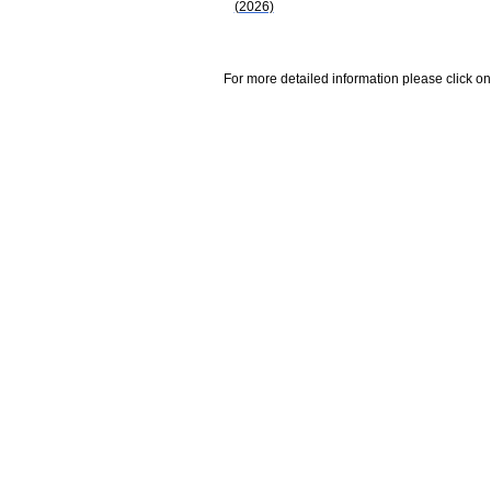
(2026)
For more detailed information please click on