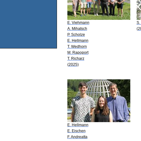
E. Viehmann
S.
A. Mihatsch
(2
P. Scholze
E. Hellmann
T. Wedhorn
M. Rapoport
T. Richarz
(2025)
E. Hellmann
E. Eischen
F. Andreatta