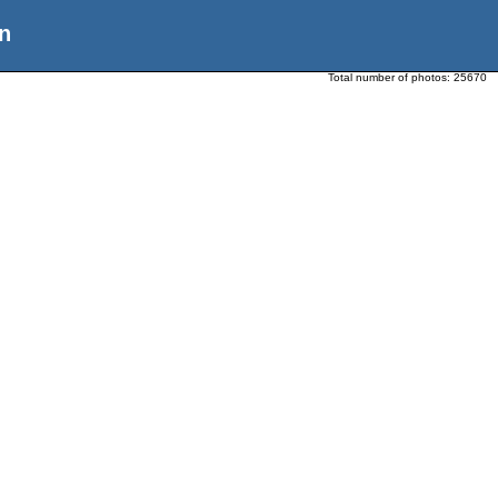
n
Total number of photos:
25670