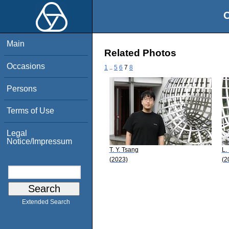
O
Main
Related Photos
Occasions
1
..
5
6
7
8
Persons
Terms of Use
Legal
Notice/Impressum
T. Y. Tsang
L.
(2023)
(2
Extended Search