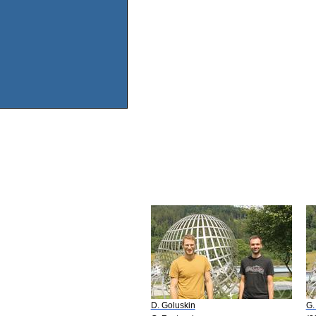
D. Goluskin
G.