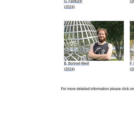
G. Fantuzzi
(2
(2024)
B. Bonnet-Weill
F.
(2024)
(2
For more detailed information please click on