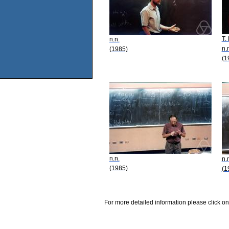
T.
n.n.
n.
(1985)
(1
n.n.
n.
(1985)
(1
For more detailed information please click on