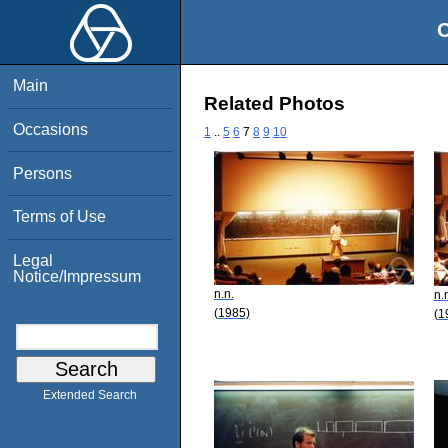
O
Main
Related Photos
Occasions
1
..
5
6
7
8
9
10
Persons
Terms of Use
Legal
Notice/Impressum
n.n.
n.
(1985)
(1
Extended Search