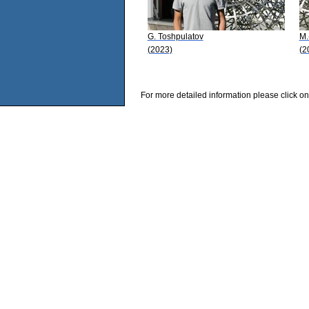
G. Toshpulatov
M.
(2023)
(2
For more detailed information please click on