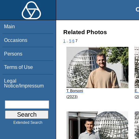
O
Main
Related Photos
Occasions
1
..
5
6
7
Persons
Terms of Use
Legal
Notice/Impressum
T. Borsoni
E.
(2023)
(2
Extended Search