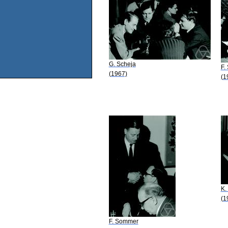
G. Scheja
F.
(1967)
(1
K.
(1
F. Sommer