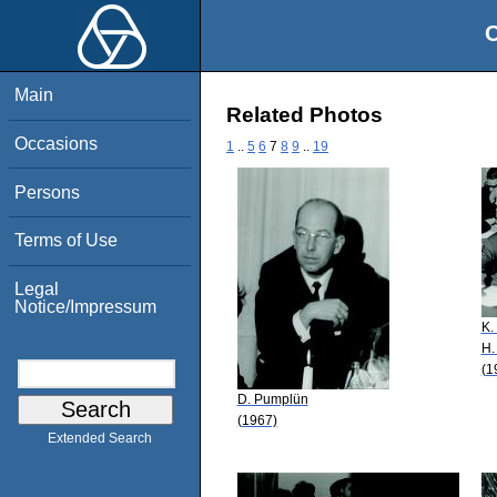
O
Main
Related Photos
Occasions
1
..
5
6
7
8
9
..
19
Persons
Terms of Use
Legal
Notice/Impressum
K.
H.
(1
D. Pumplün
(1967)
Extended Search