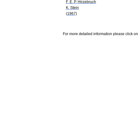
F. E. P. Hirzebruch
K. Stein
(1967)
For more detailed information please click on