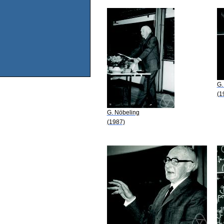
G.
(1
G. Nöbeling
(1987)