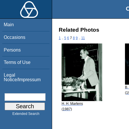
O
Main
Related Photos
Occasions
1
..
5
6
7
8
9
..
11
Persons
Terms of Use
Legal
Notice/Impressum
B.
(1
H. H. Martens
(1987)
Extended Search