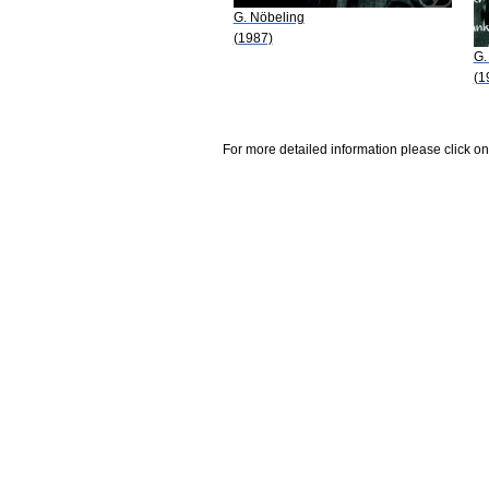
G. Nöbeling
(1987)
G.
(1
For more detailed information please click on