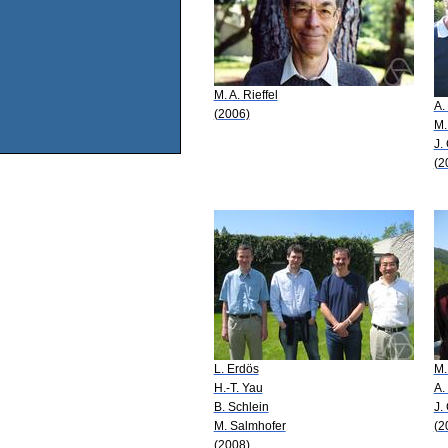
M. A. Rieffel
A.
(2006)
M.
J.
(2
L. Erdös
M.
H.-T. Yau
A.
B. Schlein
J.
M. Salmhofer
(2
(2008)