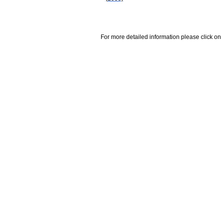
For more detailed information please click on