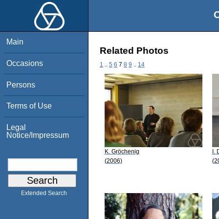
O
Main
Related Photos
Occasions
1
..
5
6
7
8
9
..
14
Persons
Terms of Use
Legal
Notice/Impressum
K. Gröchenig
I.
(2006)
(2
Extended Search