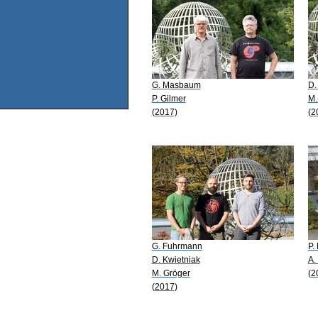
G. Masbaum
D.
P. Gilmer
M.
(2017)
(2
G. Fuhrmann
P.
D. Kwietniak
A.
M. Gröger
(2
(2017)