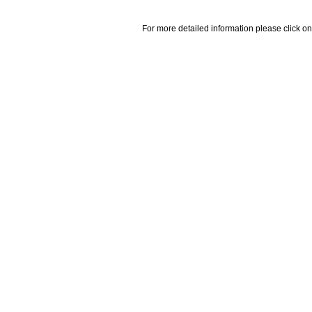
For more detailed information please click on