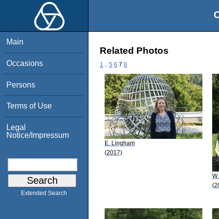
O
Main
Related Photos
Occasions
1
..
5
6
7
8
Persons
Terms of Use
Legal
Notice/Impressum
E. Lingham
(2017)
W.
(2
Extended Search