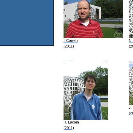
I. Corwin
N.
(2011)
(2
J. 
(2
H. Lacoin
(2011)