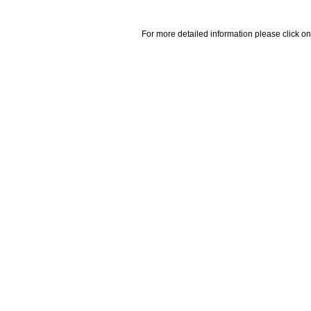
For more detailed information please click on