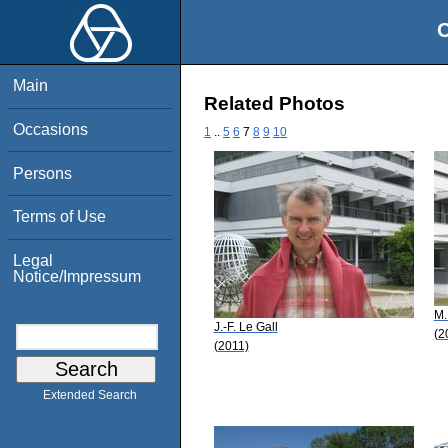
O
Main
Related Photos
Occasions
1
..
5
6
7
8
9
10
Persons
Terms of Use
Legal
Notice/Impressum
M.
J.-F. Le Gall
(2
(2011)
Extended Search