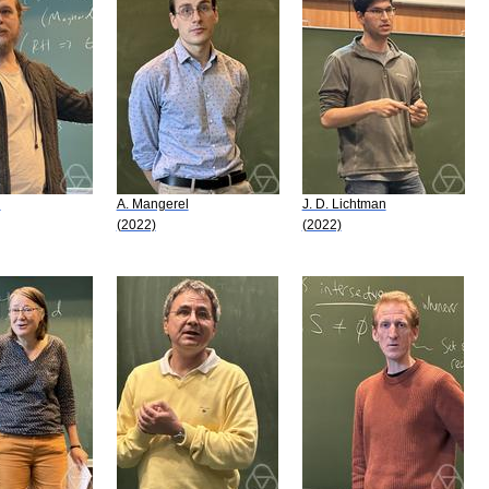
i
A. Mangerel
J. D. Lichtman
(2022)
(2022)