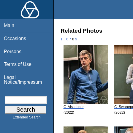
Main
Related Photos
Occasions
1
..
6
7
8
9
Persons
Terms of Use
Legal
Notice/Impressum
C. Aistleitner
C. Swanep
(2022)
(2022)
Extended Search