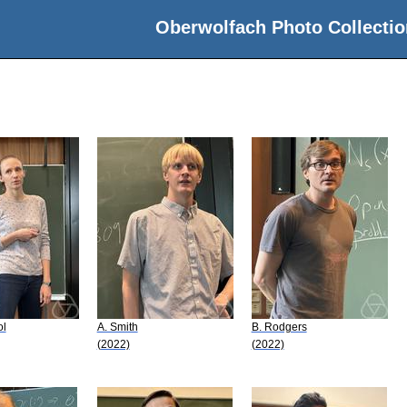
Oberwolfach Photo Collectio
ol
A. Smith
B. Rodgers
(2022)
(2022)