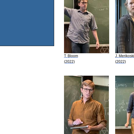
T. Bloom
J. Merikosk
(2022)
(2022)