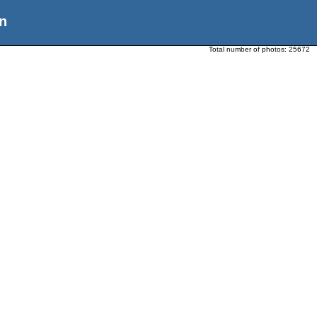
n
Total number of photos:
25672