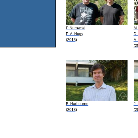
P. Nurowski
M.
P.-A. Nagy
D.
(2013)
A.
(2
B. Harbourne
J.
(2013)
(2