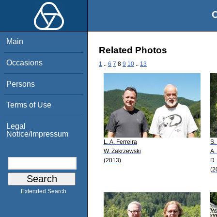
O
Main
Related Photos
Occasions
1
..
6
7
8
9
10
..
13
Persons
Terms of Use
Legal
Notice/Impressum
L. A. Ferreira
S.
W. Zakrzewski
A.
(2013)
D.
(2
Extended Search