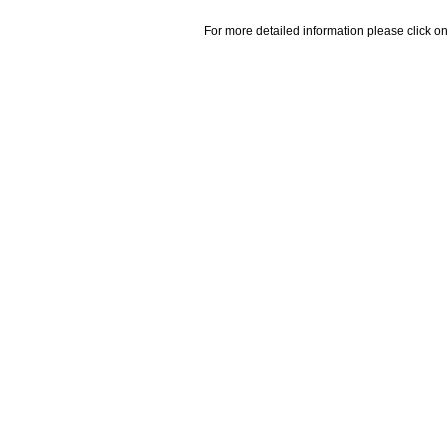
For more detailed information please click on