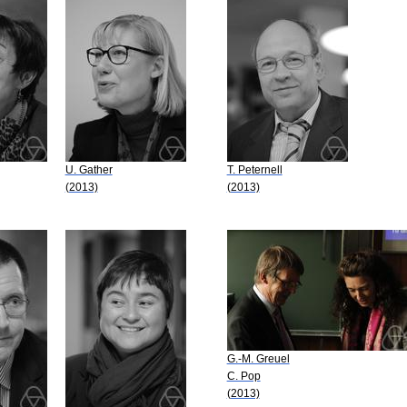
U. Gather
T. Peternell
(2013)
(2013)
G.-M. Greuel
C. Pop
(2013)