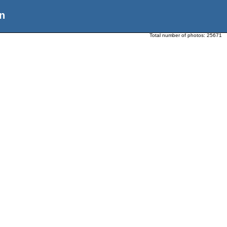
n
Total number of photos:
25671