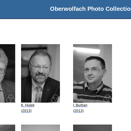
Oberwolfach Photo Collectio
K. Hulek
I. Burban
(2013)
(2013)