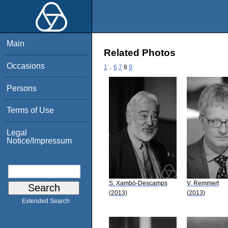
Main
Related Photos
Occasions
1
..
6
7
8
9
Persons
Terms of Use
Legal
Notice/Impressum
S. Xambó-Descamps
V. Remmert
(2013)
(2013)
Extended Search