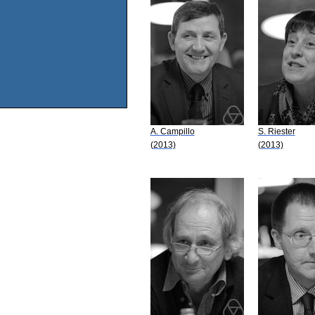
A. Campillo
S. Riester
(2013)
(2013)