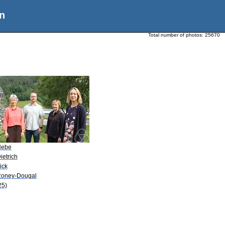
n
Total number of photos:
25670
Nebe
ietrich
ick
Roney-Dougal
25)