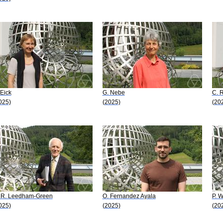
 Eick
G. Nebe
C. 
025)
(2025)
(20
 R. Leedham-Green
O. Fernandez Ayala
P. 
025)
(2025)
(20