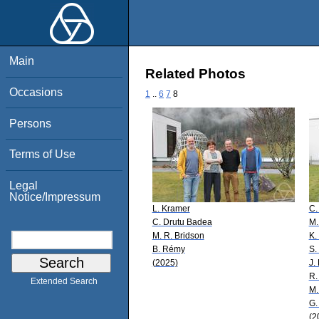
Main
Related Photos
Occasions
1
..
6
7
8
Persons
Terms of Use
Legal
Notice/Impressum
L. Kramer
C.
C. Drutu Badea
M.
M. R. Bridson
K.
B. Rémy
S.
(2025)
J.
R.
Extended Search
M.
G.
(2