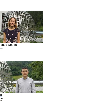
Roney-Dougal
25)
Wu
25)