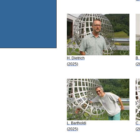
H. Dietrich
B.
(2025)
(2
L. Bartholdi
C.
(2025)
(2