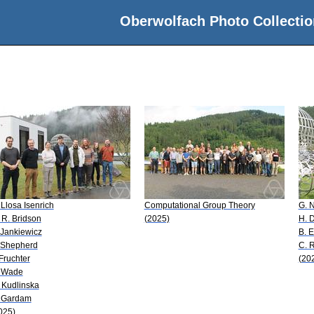
Oberwolfach Photo Collectio
 Llosa Isenrich
Computational Group Theory
G. 
 R. Bridson
(2025)
H. D
 Jankiewicz
B. E
 Shepherd
C. 
 Fruchter
(20
 Wade
 Kudlinska
 Gardam
025)