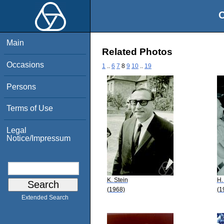
O
Main
Related Photos
Occasions
1
..
6
7
8
9
10
..
19
Persons
Terms of Use
Legal
Notice/Impressum
K. Stein
H.
(1968)
(1
Extended Search