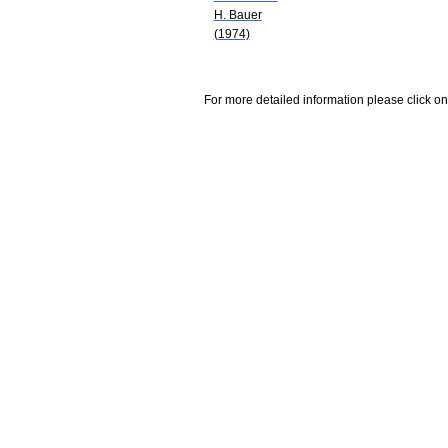
H. Bauer
(1974)
For more detailed information please click on