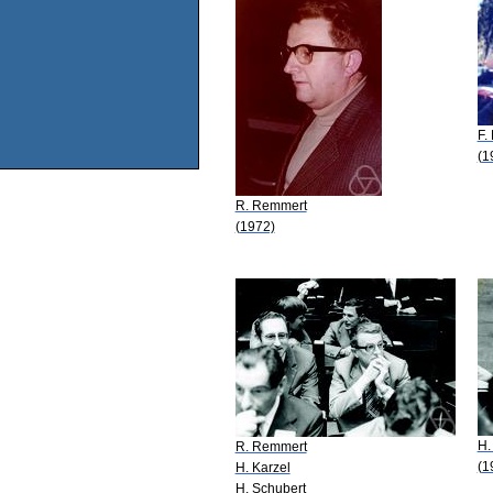
F.
(1
R. Remmert
(1972)
H.
R. Remmert
(1
H. Karzel
H. Schubert