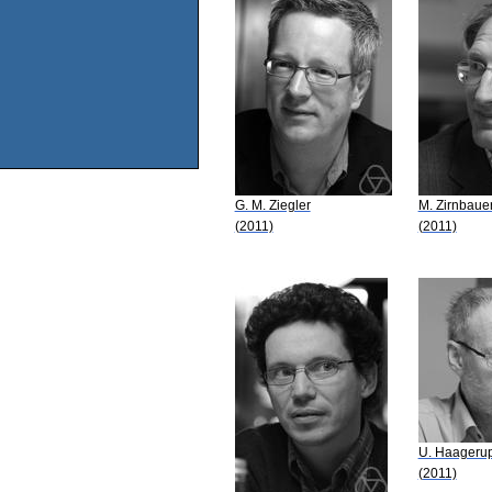
G. M. Ziegler
M. Zirnbaue
(2011)
(2011)
U. Haageru
(2011)