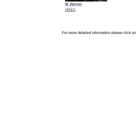
W. Werner
(2011)
For more detailed information please click on