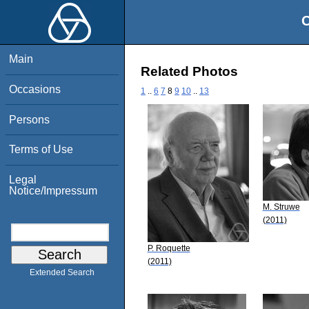
O
Main
Related Photos
Occasions
1
..
6
7
8
9
10
..
13
Persons
Terms of Use
Legal
Notice/Impressum
M. Struwe
(2011)
P. Roquette
(2011)
Extended Search