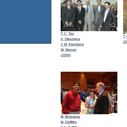
T. C. Tao
T.
A. Okounkov
(2
J. M. Kleinberg
W. Werner
(2006)
M. Bhargava
M. Griffiths