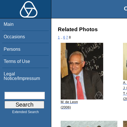
O
Main
Related Photos
Occasions
1
..
6
7
8
Persons
Terms of Use
Legal
Notice/Impressum
A.
J.
T.
(2
M. de Leon
(2006)
Extended Search