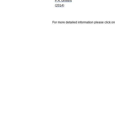
P. A. Griffiths
(2014)
For more detailed information please click on