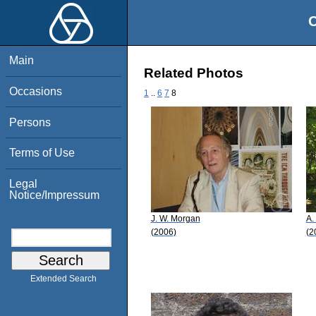
O
Main
Related Photos
Occasions
1
..
6
7
8
Persons
Terms of Use
Legal
Notice/Impressum
J. W. Morgan
A.
(2006)
(2
Extended Search