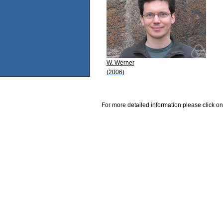
W. Werner
(2006)
For more detailed information please click on