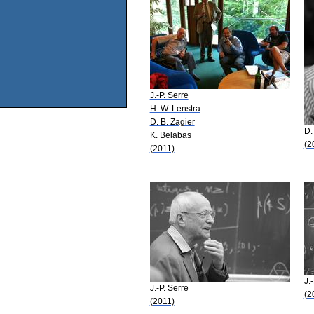
J.-P. Serre
H. W. Lenstra
D. B. Zagier
D.
K. Belabas
(2
(2011)
J.
J.-P. Serre
(2
(2011)