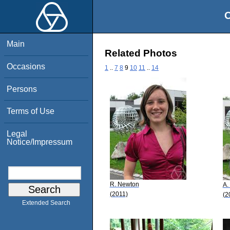
O
Main
Related Photos
Occasions
1
..
7
8
9
10
11
..
14
Persons
Terms of Use
Legal
Notice/Impressum
R. Newton
A.
(2011)
(2
Extended Search