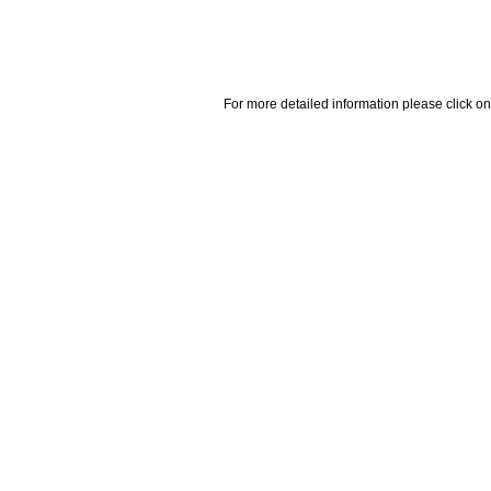
For more detailed information please click on