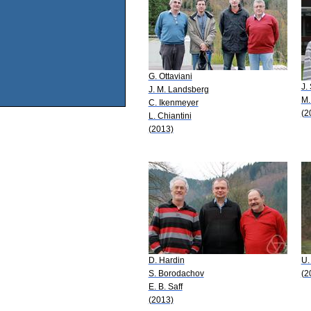
G. Ottaviani
J.
J. M. Landsberg
M.
C. Ikenmeyer
(2
L. Chiantini
(2013)
D. Hardin
U.
S. Borodachov
(2
E. B. Saff
(2013)