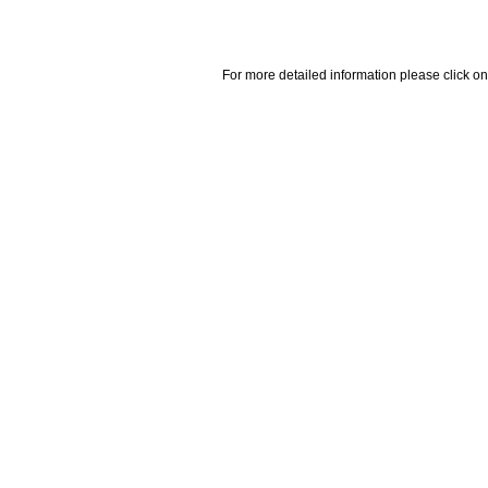
For more detailed information please click on