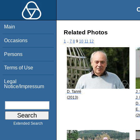
O
Main
Related Photos
Occasions
1
..
7
8
9
10
11
12
Persons
Terms of Use
Legal
Notice/Impressum
D. Tanré
J.
(2013)
J.
D.
E.
(2
Extended Search