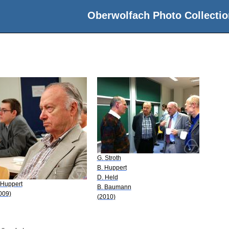
Oberwolfach Photo Collectio
G. Stroth
B. Huppert
D. Held
 Huppert
B. Baumann
009)
(2010)