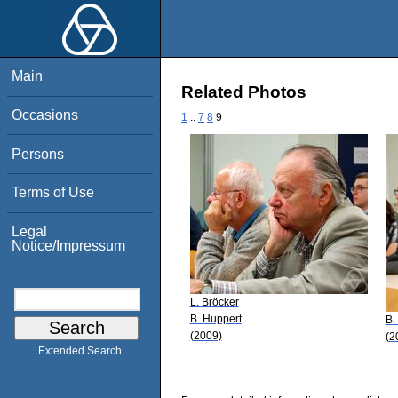
Main
Related Photos
Occasions
1
..
7
8
9
Persons
Terms of Use
Legal
Notice/Impressum
L. Bröcker
B. Huppert
B.
(2009)
(2
Extended Search