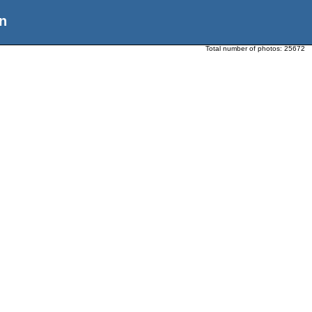
n
Total number of photos:
25672