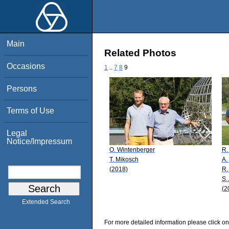
Main
Related Photos
Occasions
1
..
7
8
9
Persons
Terms of Use
Legal
Notice/Impressum
O. Wintenberger
R.
T. Mikosch
A.
(2018)
R.
S.
(2
Extended Search
For more detailed information please click on