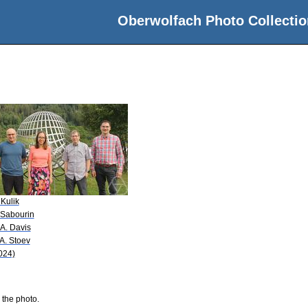
Oberwolfach Photo Collectio
 Kulik
 Sabourin
 A. Davis
 A. Stoev
024)
 the photo.