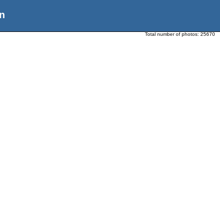
n
Total number of photos:
25670