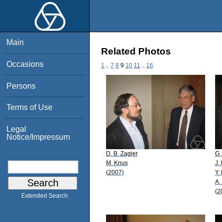
Main
Related Photos
Occasions
1
..
7
8
9
10
11
..
16
Persons
Terms of Use
Legal
Notice/Impressum
D. B. Zagier
G.
M. Knus
J.
(2007)
Y.
A.
(2
Extended Search