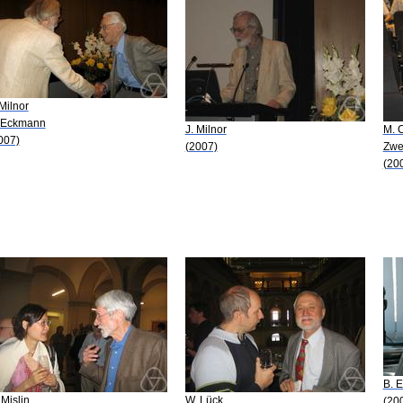
 Milnor
 Eckmann
J. Milnor
M. C
007)
(2007)
Zwe
(20
B. 
 Mislin
W. Lück
(20