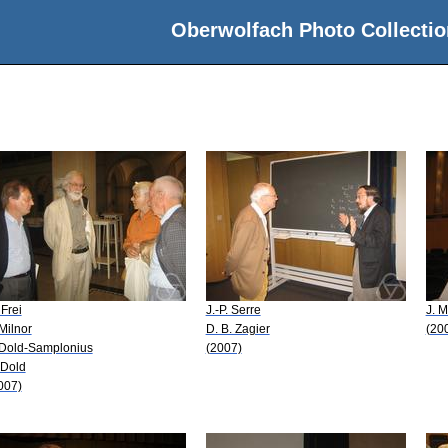
Oberwolfach Photo Collectio
 Frei
J.-P. Serre
J. M
 Milnor
D. B. Zagier
(20
 Dold-Samplonius
(2007)
 Dold
007)