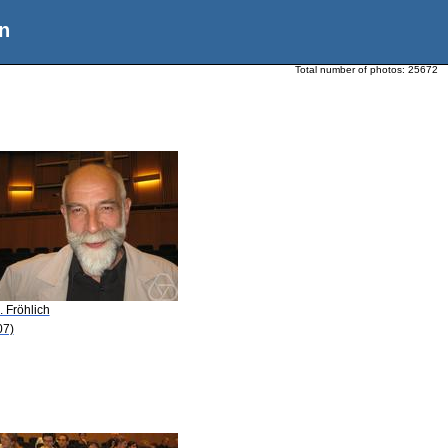
n
Total number of photos:
25672
. Fröhlich
07)