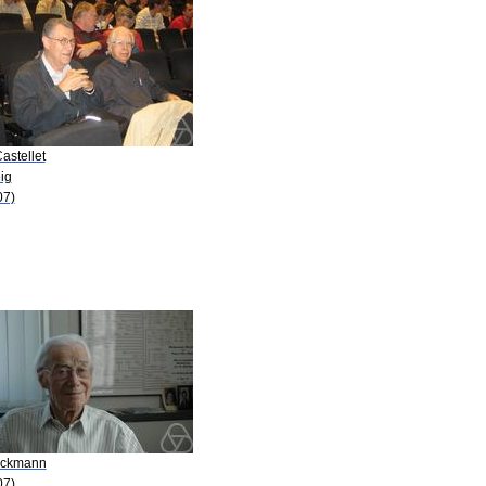
astellet
ig
07)
Eckmann
07)