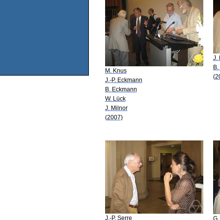
J.
B.
M. Knus
(2
J.-P. Eckmann
B. Eckmann
W. Lück
J. Milnor
(2007)
J.-P. Serre
G.