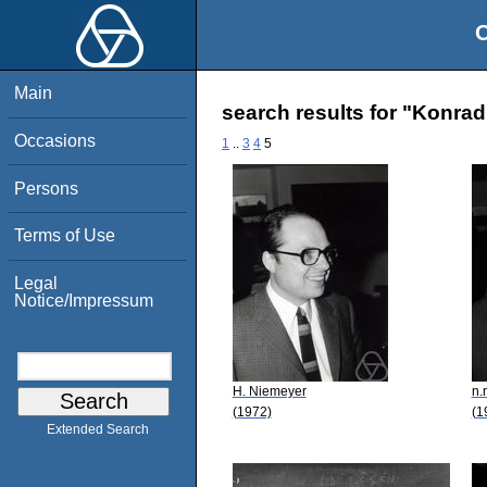
O
Main
search results for "Konra
Occasions
1
..
3
4
5
Persons
Terms of Use
Legal
Notice/Impressum
H. Niemeyer
n.
(1972)
(1
Extended Search