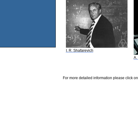
I. R. Shafarevich
A.
For more detailed information please click on