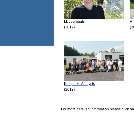
M. Joumaah
R.
(2012)
(2
Komplexe Analysis
(2012)
For more detailed information please click on