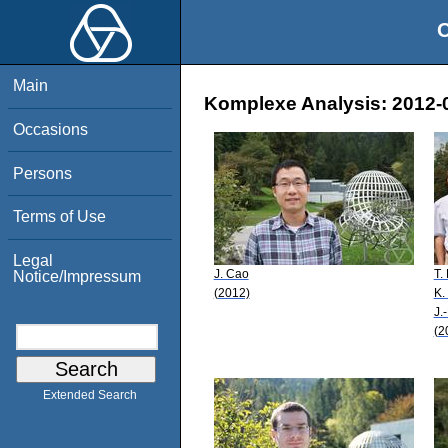
O
Main
Komplexe Analysis: 2012-0
Occasions
Persons
Terms of Use
Legal
J. Cao
T.
Notice/Impressum
(2012)
K.
J.
(2
Extended Search