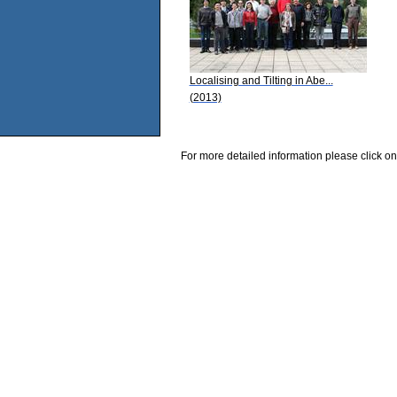
Localising and Tilting in Abe...
(2013)
For more detailed information please click on