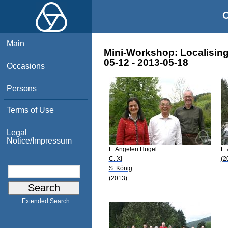
O
Main
Mini-Workshop: Localising 
05-12 - 2013-05-18
Occasions
Persons
Terms of Use
Legal
Notice/Impressum
L. Angeleri Hügel
L.
C. Xi
(2
S. König
(2013)
Extended Search