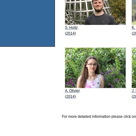
S. Holtz
K.
(2014)
(2
A. Olivier
J.
(2014)
(2
For more detailed information please click on