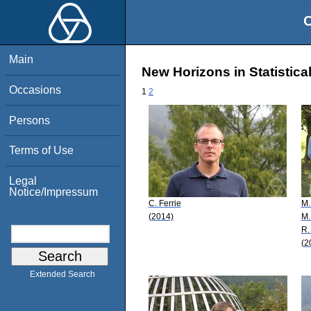
O
Main
New Horizons in Statistica
Occasions
1
2
Persons
Terms of Use
Legal
Notice/Impressum
C. Ferrie
M.
(2014)
M.
R. 
(2
Extended Search