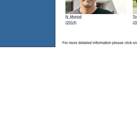
N. Monod
To
(2014)
(2
For more detailed information please click on