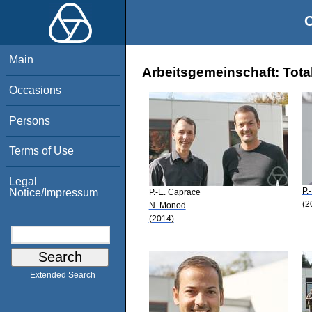
O
Main
Arbeitsgemeinschaft: Tota
Occasions
Persons
Terms of Use
Legal
P.
Notice/Impressum
P.-E. Caprace
(2
N. Monod
(2014)
Extended Search