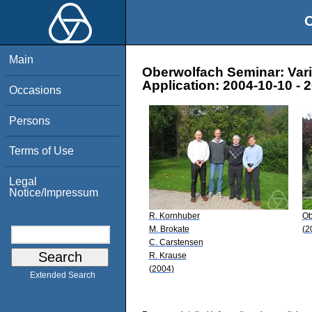
O
Main
Oberwolfach Seminar: Varia
Application: 2004-10-10 - 
Occasions
Persons
Terms of Use
Legal
Notice/Impressum
R. Kornhuber
Ob
M. Brokate
(2
C. Carstensen
R. Krause
(2004)
Extended Search