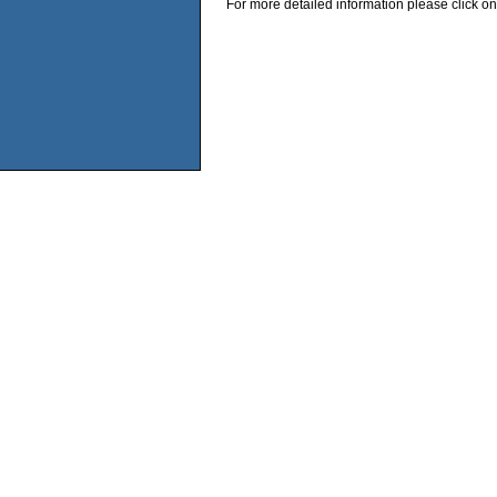
For more detailed information please click on