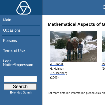
O
Main
Mathematical Aspects of Ge
Occasions
Persons
Terms of Use
Legal
A. Rendall
Ma
Notice/Impressum
G. Huisken
(2
J. A. Isenberg
(2003)
Extended Search
For more detailed information please click on