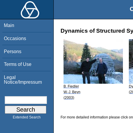
O
Main
Dynamics of Structured Sy
Occasions
Persons
Terms of Use
Legal
Notice/Impressum
B. Fiedler
Dy
W.-J. Beyn
(2
(2003)
For more detailed information please click on
Extended Search