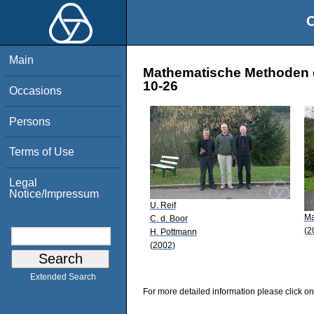
O
Main
Mathematische Methoden d
10-26
Occasions
Persons
Terms of Use
Legal
Notice/Impressum
U. Reif
Ma
C. d. Boor
(2
H. Pottmann
(2002)
Extended Search
For more detailed information please click on