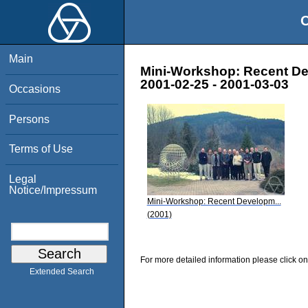
O
Main
Mini-Workshop: Recent De
2001-02-25 - 2001-03-03
Occasions
Persons
Terms of Use
Legal
Notice/Impressum
Mini-Workshop: Recent Developm...
(2001)
For more detailed information please click on
Extended Search