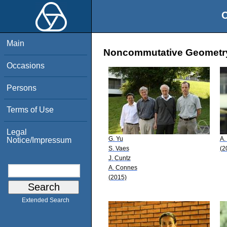
O
Main
Noncommutative Geometry:
Occasions
Persons
Terms of Use
Legal
G. Yu
A.
Notice/Impressum
S. Vaes
(2
J. Cuntz
A. Connes
(2015)
Extended Search