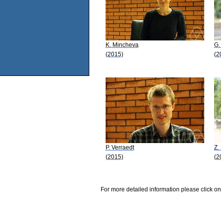
K. Mincheva
G.
(2015)
(2
P. Verraedt
Z.
(2015)
(2
For more detailed information please click on