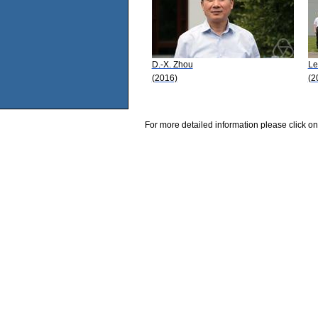
D.-X. Zhou
Le
(2016)
(2
For more detailed information please click on