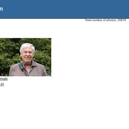
n
Total number of photos:
25670
Smale
16)