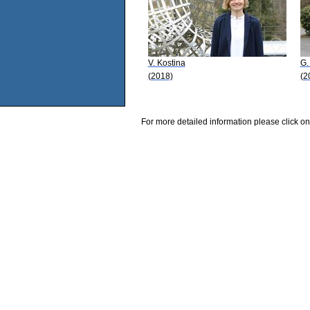
V. Kostina
G.
(2018)
(2
For more detailed information please click on