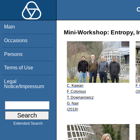
O
Main
Mini-Workshop: Entropy, I
Occasions
Persons
Terms of Use
Legal
C. Kawan
F.
Notice/Impressum
F. Colonius
(2
T. Downarowicz
G. Nair
(2018)
Extended Search