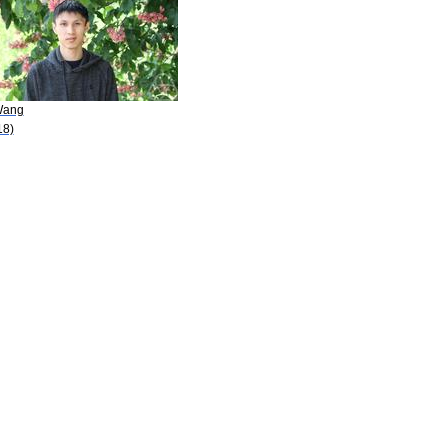
Wang
18)