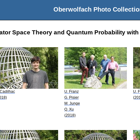
Oberwolfach Photo Collectio
ator Space Theory and Quantum Probability with 
 Cadilhac
U. Franz
U. 
018)
G. Pisier
(20
M. Junge
Q. Xu
(2018)