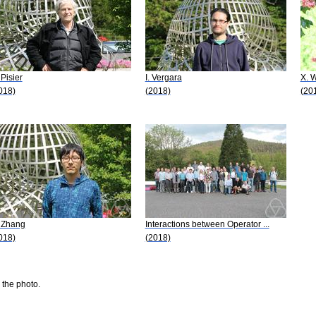
 Pisier
I. Vergara
X. 
018)
(2018)
(20
 Zhang
Interactions between Operator ...
018)
(2018)
 the photo.