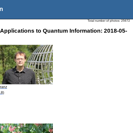
n
Total number of photos:
25672
Applications to Quantum Information: 2018-05-
Franz
18)