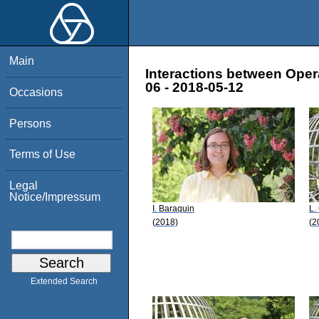
Main
Interactions between Oper
06 - 2018-05-12
Occasions
Persons
Terms of Use
Legal
Notice/Impressum
I. Baraquin
L.
(2018)
(2
Extended Search