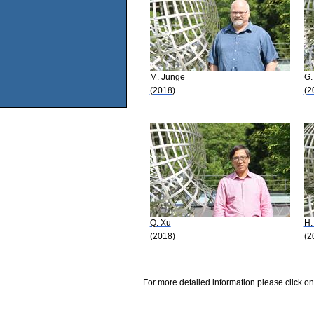
M. Junge
G.
(2018)
(2
Q. Xu
H.
(2018)
(2
For more detailed information please click on