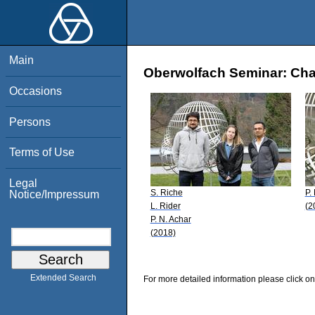
Main
Oberwolfach Seminar: Char
Occasions
Persons
Terms of Use
Legal
S. Riche
P.
Notice/Impressum
L. Rider
(2
P. N. Achar
(2018)
Extended Search
For more detailed information please click on