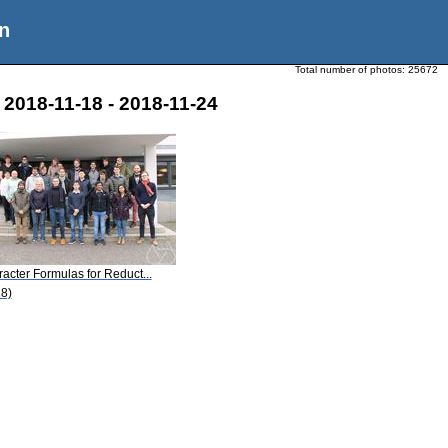
n
Total number of photos:
25672
2018-11-18 - 2018-11-24
acter Formulas for Reduct...
8)