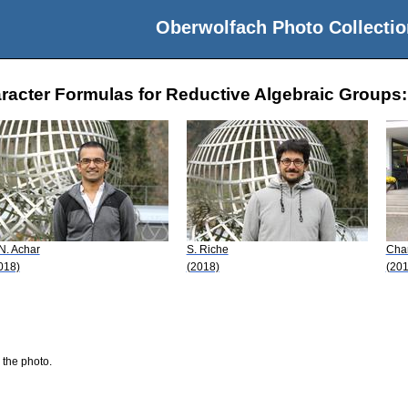
Oberwolfach Photo Collectio
acter Formulas for Reductive Algebraic Groups: 
 N. Achar
S. Riche
Char
018)
(2018)
(201
 the photo.