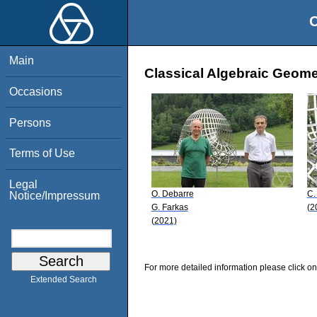
O
Main
Classical Algebraic Geomet
Occasions
Persons
Terms of Use
Legal
O. Debarre
C.
Notice/Impressum
G. Farkas
(2
(2021)
For more detailed information please click on
Extended Search