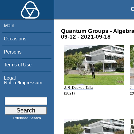
O
Main
Quantum Groups - Algebra,
09-12 - 2021-09-18
Occasions
Persons
Terms of Use
Legal
Notice/Impressum
J. R. Dzokou Talla
J.
(2021)
(2
Extended Search