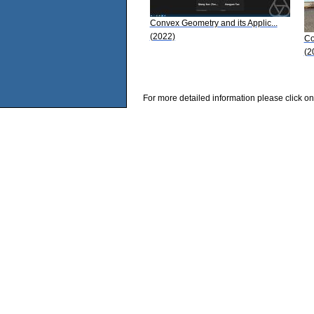
Convex Geometry and its Applic...
(2022)
Co
(2
For more detailed information please click on