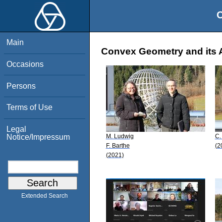
O
Main
Convex Geometry and its A
Occasions
Persons
Terms of Use
Legal
M. Ludwig
C.
Notice/Impressum
F. Barthe
(2
(2021)
Extended Search