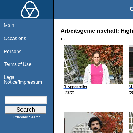
O
Main
Arbeitsgemeinschaft: High
Occasions
1
2
Persons
Terms of Use
Legal
Notice/Impressum
R. Appenzeller
M.
(2022)
(2
Extended Search