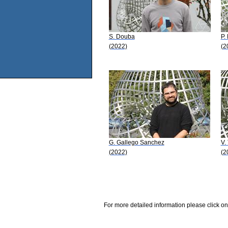
S. Douba
P.
(2022)
(2
G. Gallego Sanchez
V.
(2022)
(2
For more detailed information please click on