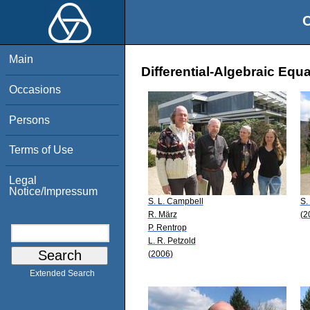
O
Main
Differential-Algebraic Equ
Occasions
Persons
Terms of Use
Legal
Notice/Impressum
S. L. Campbell
S.
R. März
(2
P. Rentrop
L. R. Petzold
(2006)
Extended Search