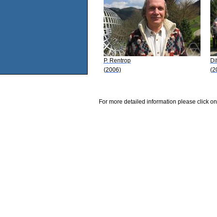
P. Rentrop
Di
(2006)
(2
For more detailed information please click on