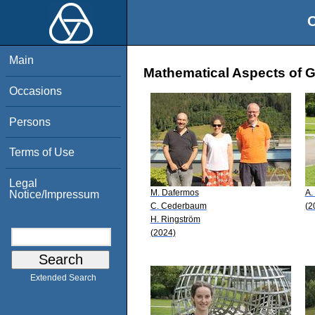
O
Main
Mathematical Aspects of Ge
Occasions
Persons
Terms of Use
Legal
M. Dafermos
A.
Notice/Impressum
C. Cederbaum
(2
H. Ringström
(2024)
Extended Search