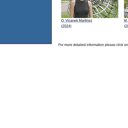
O. Vicanek Martinez
M.
(2024)
(2
For more detailed information please click on